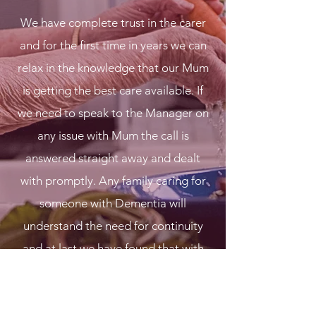
We have complete trust in the carer
and for the first time in years we can
relax in the knowledge that our Mum
is getting the best care available. If
we need to speak to the Manager on
any issue with Mum the call is
answered straight away and dealt
with promptly. Any family caring for
someone with Dementia will
understand the need for continuity
and at last we have found that with
Blossoming Hearts. Cannot thank
them enough for our peace of mind.