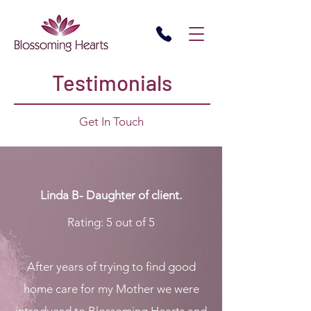
Testimonials
Get In Touch
Linda B- Daughter of client.
Rating: 5 out of 5
After years of trying to find good
home care for my Mother we were