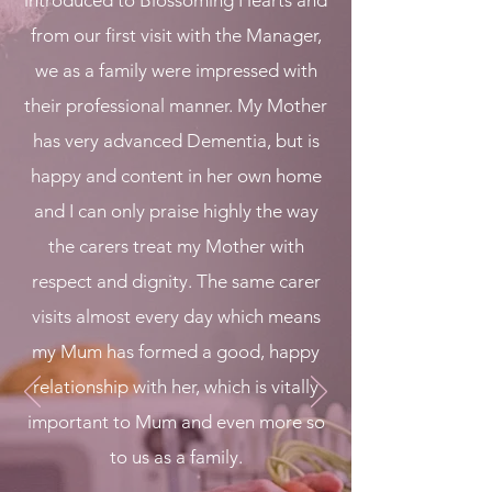
introduced to Blossoming Hearts and
from our first visit with the Manager,
we as a family were impressed with
their professional manner. My Mother
has very advanced Dementia, but is
happy and content in her own home
and I can only praise highly the way
the carers treat my Mother with
respect and dignity. The same carer
visits almost every day which means
my Mum has formed a good, happy
relationship with her, which is vitally
important to Mum and even more so
to us as a family.